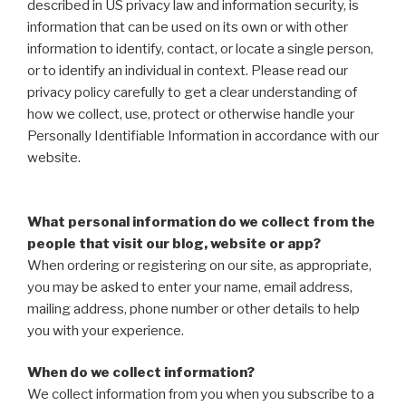
described in US privacy law and information security, is
information that can be used on its own or with other
information to identify, contact, or locate a single person,
or to identify an individual in context. Please read our
privacy policy carefully to get a clear understanding of
how we collect, use, protect or otherwise handle your
Personally Identifiable Information in accordance with our
website.
What personal information do we collect from the
people that visit our blog, website or app?
When ordering or registering on our site, as appropriate,
you may be asked to enter your name, email address,
mailing address, phone number or other details to help
you with your experience.
When do we collect information?
We collect information from you when you subscribe to a