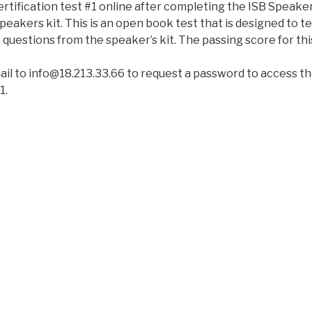
rtification test #1 online after completing the ISB Speaker
eakers kit. This is an open book test that is designed to tes
 questions from the speaker’s kit. The passing score for th
ail to info@18.213.33.66 to request a password to access th
1.