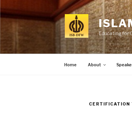
Skip
to
content
ISLA
Educating for 
Home
About
Speake
CERTIFICATION