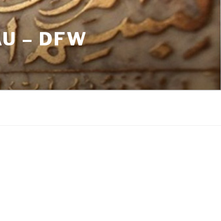
U – DFW