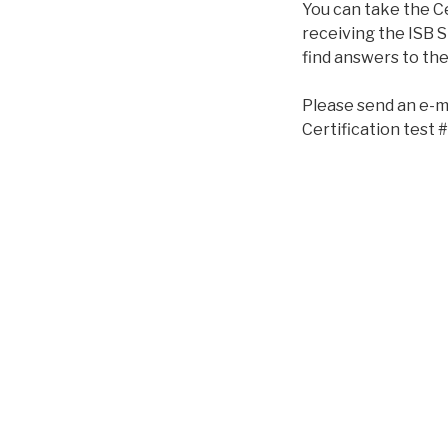
You can take the Ce
receiving the ISB Sp
find answers to the
Please send an e-m
Certification test #