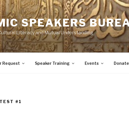
MIC SPEAKERS BUREA
Cultural Literacy and Mutual Understanding
r Request
Speaker Training
Events
Donate
 TEST #1