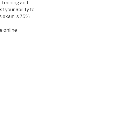
 training and
t your ability to
is exam is 75%.
e online